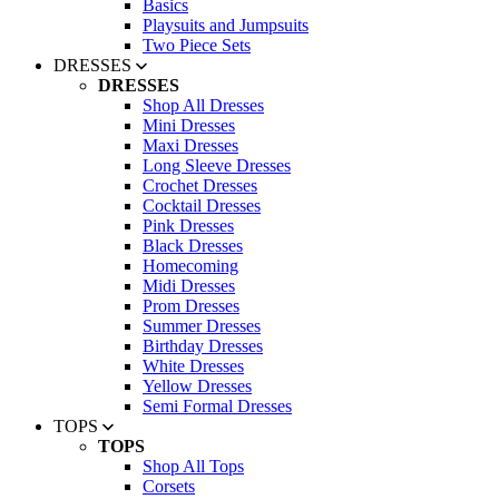
Basics
Playsuits and Jumpsuits
Two Piece Sets
DRESSES
DRESSES
Shop All Dresses
Mini Dresses
Maxi Dresses
Long Sleeve Dresses
Crochet Dresses
Cocktail Dresses
Pink Dresses
Black Dresses
Homecoming
Midi Dresses
Prom Dresses
Summer Dresses
Birthday Dresses
White Dresses
Yellow Dresses
Semi Formal Dresses
TOPS
TOPS
Shop All Tops
Corsets