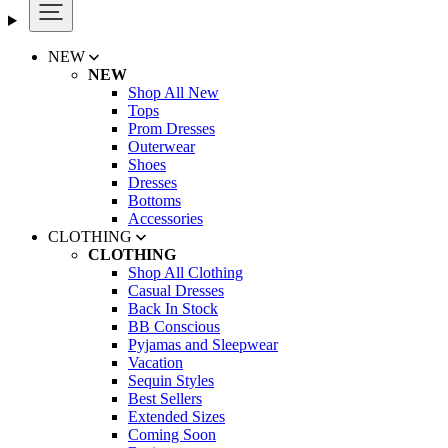
NEW
NEW
Shop All New
Tops
Prom Dresses
Outerwear
Shoes
Dresses
Bottoms
Accessories
CLOTHING
CLOTHING
Shop All Clothing
Casual Dresses
Back In Stock
BB Conscious
Pyjamas and Sleepwear
Vacation
Sequin Styles
Best Sellers
Extended Sizes
Coming Soon