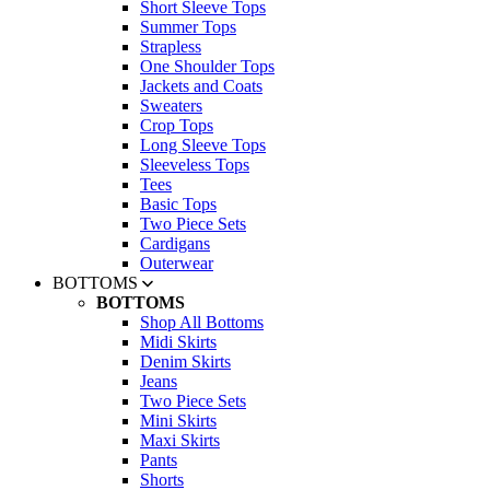
Short Sleeve Tops
Summer Tops
Strapless
One Shoulder Tops
Jackets and Coats
Sweaters
Crop Tops
Long Sleeve Tops
Sleeveless Tops
Tees
Basic Tops
Two Piece Sets
Cardigans
Outerwear
BOTTOMS
BOTTOMS
Shop All Bottoms
Midi Skirts
Denim Skirts
Jeans
Two Piece Sets
Mini Skirts
Maxi Skirts
Pants
Shorts