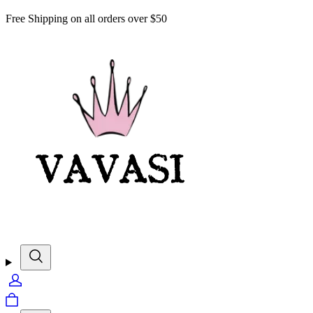
Free Shipping on all orders over $50