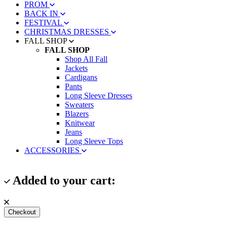
PROM
BACK IN
FESTIVAL
CHRISTMAS DRESSES
FALL SHOP
FALL SHOP
Shop All Fall
Jackets
Cardigans
Pants
Long Sleeve Dresses
Sweaters
Blazers
Knitwear
Jeans
Long Sleeve Tops
ACCESSORIES
Added to your cart:
Checkout