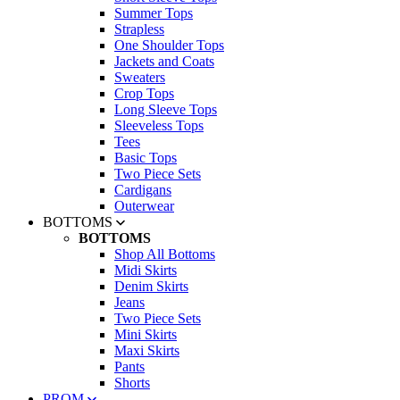
Summer Tops
Strapless
One Shoulder Tops
Jackets and Coats
Sweaters
Crop Tops
Long Sleeve Tops
Sleeveless Tops
Tees
Basic Tops
Two Piece Sets
Cardigans
Outerwear
BOTTOMS
BOTTOMS
Shop All Bottoms
Midi Skirts
Denim Skirts
Jeans
Two Piece Sets
Mini Skirts
Maxi Skirts
Pants
Shorts
PROM