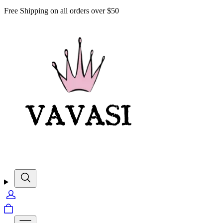
Free Shipping on all orders over $50