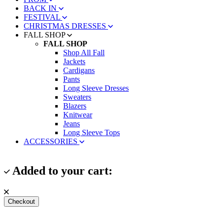
BACK IN
FESTIVAL
CHRISTMAS DRESSES
FALL SHOP
FALL SHOP
Shop All Fall
Jackets
Cardigans
Pants
Long Sleeve Dresses
Sweaters
Blazers
Knitwear
Jeans
Long Sleeve Tops
ACCESSORIES
Added to your cart:
Checkout