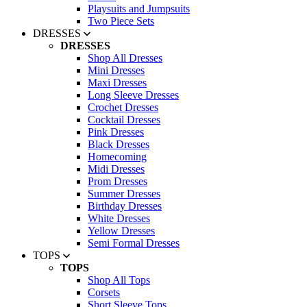
Playsuits and Jumpsuits
Two Piece Sets
DRESSES
DRESSES
Shop All Dresses
Mini Dresses
Maxi Dresses
Long Sleeve Dresses
Crochet Dresses
Cocktail Dresses
Pink Dresses
Black Dresses
Homecoming
Midi Dresses
Prom Dresses
Summer Dresses
Birthday Dresses
White Dresses
Yellow Dresses
Semi Formal Dresses
TOPS
TOPS
Shop All Tops
Corsets
Short Sleeve Tops