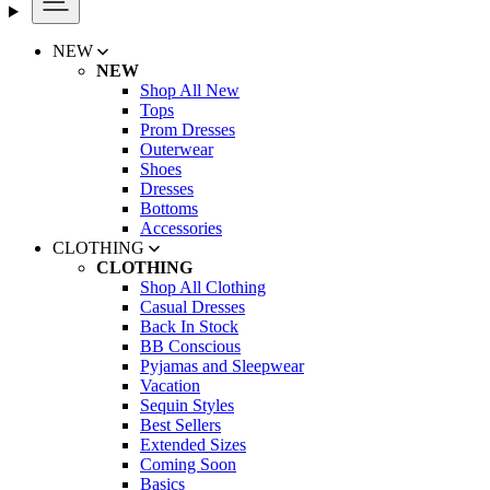
NEW
NEW
Shop All New
Tops
Prom Dresses
Outerwear
Shoes
Dresses
Bottoms
Accessories
CLOTHING
CLOTHING
Shop All Clothing
Casual Dresses
Back In Stock
BB Conscious
Pyjamas and Sleepwear
Vacation
Sequin Styles
Best Sellers
Extended Sizes
Coming Soon
Basics