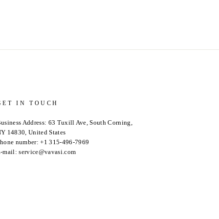
GET IN TOUCH
usiness Address: 63 Tuxill Ave, South Corning,
Y 14830, United States
hone number: +1 315-496-7969
-mail: service@vavasi.com