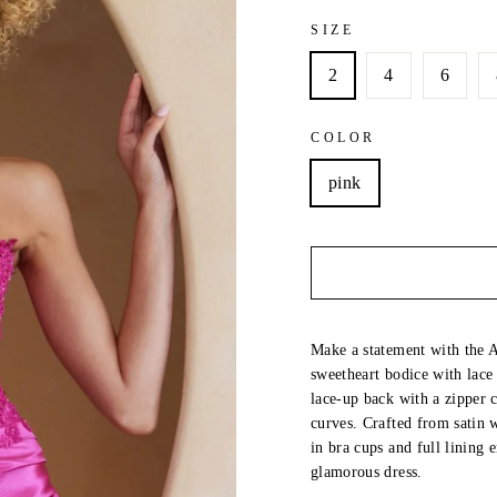
SIZE
2
4
6
COLOR
pink
Make a statement with the Au
sweetheart bodice with lace
lace-up back with a zipper c
curves. Crafted from satin wi
in bra cups and full lining
glamorous dress.