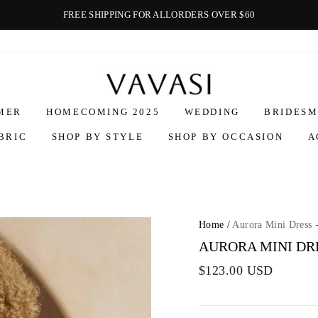
FREE SHIPPING FOR ALLORDERS OVER $60
Vavasi
MER
HOMECOMING 2025
WEDDING
BRIDESM
BRIC
SHOP BY STYLE
SHOP BY OCCASION
A
Home
/
Aurora Mini Dress 
AURORA MINI DRE
$123.00 USD