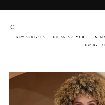
NEW ARRIVALS
DRESSES & MORE
SUM
SHOP BY FA