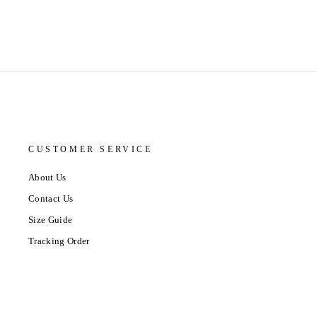
CUSTOMER SERVICE
About Us
Contact Us
Size Guide
Tracking Order