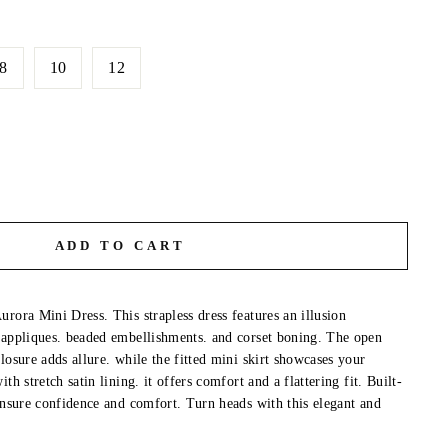
8
10
12
ADD TO CART
rora Mini Dress. This strapless dress features an illusion
 appliques. beaded embellishments. and corset boning. The open
losure adds allure. while the fitted mini skirt showcases your
th stretch satin lining. it offers comfort and a flattering fit. Built-
 ensure confidence and comfort. Turn heads with this elegant and