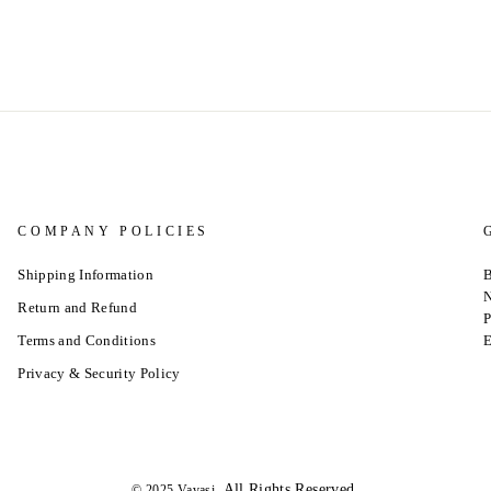
COMPANY POLICIES
Shipping Information
B
N
Return and Refund
P
Terms and Conditions
E
Privacy & Security Policy
.All Rights Reserved.
© 2025 Vavasi