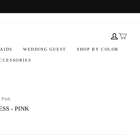
AIDS
WEDDING GUEST
SHOP BY COLOR
CCESSORIES
- Pink
SS - PINK