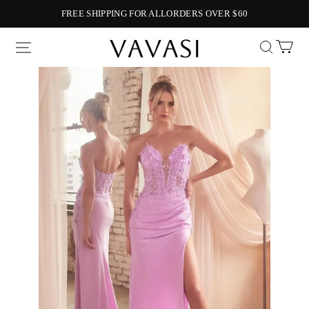
FREE SHIPPING FOR ALLORDERS OVER $60
Vavasi