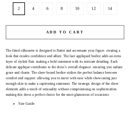
2
4
6
8
10
12
14
ADD TO CART
The fitted silhouette is designed to flatter and accentuate your figure. creating a
look that exudes confidence and allure. The lace appliqued bodice adds an extra
layer of stylish flair. making a bold statement with its intricate detailing. Each
delicate applique contributes to the dress's overall elegance. ensuring you radiate
grace and charm. The sheer boned bodice strikes the perfect balance between
comfort and support. allowing you to move with ease while showcasing just
enough skin to make a captivating statement. The strategic design of the sheer
elements adds a touch of sensuality without compromising on sophistication.
making this dress a perfect choice for the most glamorous of occasions.
Size Guide: