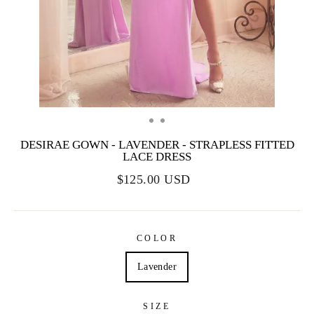
DESIRAE GOWN - LAVENDER - STRAPLESS FITTED
LACE DRESS
$125.00 USD
COLOR
Lavender
SIZE