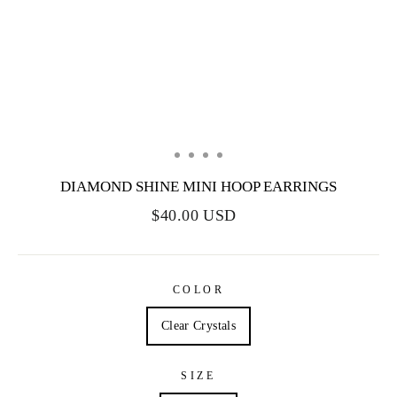
DIAMOND SHINE MINI HOOP EARRINGS
$40.00 USD
COLOR
Clear Crystals
SIZE