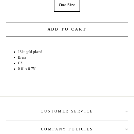
One Size
ADD TO CART
18kt gold plated
Brass
CZ
0.6" x 0.75"
CUSTOMER SERVICE
COMPANY POLICIES