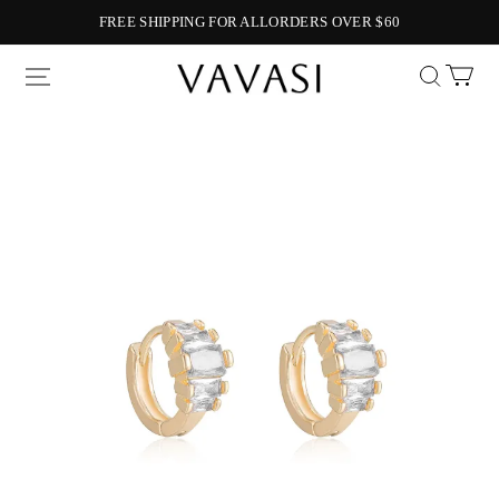
FREE SHIPPING FOR ALLORDERS OVER $60
Vavasi