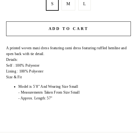
S
M
L
ADD TO CART
A printed woven maxi dress featuring cami dress featuring ruffled hemline and
open back with tie detail.
Details:
Self : 100% Polyester
Lining : 100% Polyester
Size & Fit
Model is 5`8" And Wearing Size Small
- Measurements Taken From Size Small
- Approx. Length: 57"