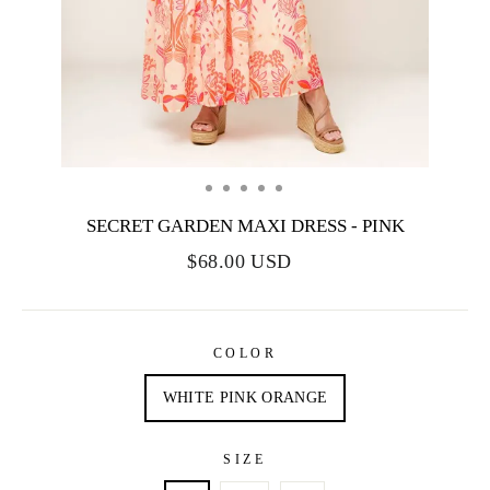
SECRET GARDEN MAXI DRESS - PINK
$68.00 USD
COLOR
WHITE PINK ORANGE
SIZE