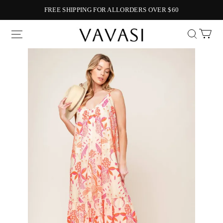
FREE SHIPPING FOR ALLORDERS OVER $60
Vavasi