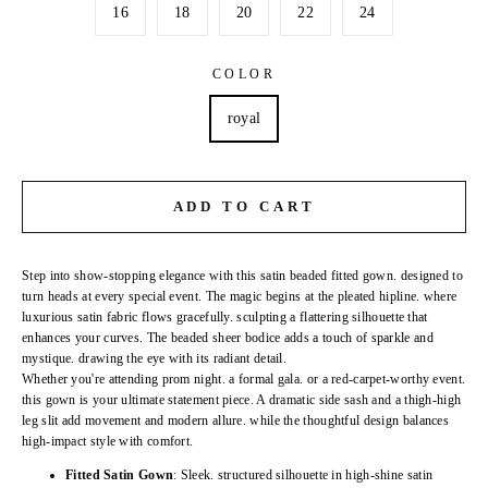
16
18
20
22
24
COLOR
royal
ADD TO CART
Step into show-stopping elegance with this satin beaded fitted gown. designed to
turn heads at every special event. The magic begins at the pleated hipline. where
luxurious satin fabric flows gracefully. sculpting a flattering silhouette that
enhances your curves. The beaded sheer bodice adds a touch of sparkle and
mystique. drawing the eye with its radiant detail.
Whether you're attending prom night. a formal gala. or a red-carpet-worthy event.
this gown is your ultimate statement piece. A dramatic side sash and a thigh-high
leg slit add movement and modern allure. while the thoughtful design balances
high-impact style with comfort.
Fitted Satin Gown
: Sleek. structured silhouette in high-shine satin