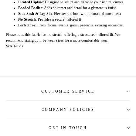
Pleated Hipline
: Designed to sculpt and enhance your natural curves
Beaded Bodice
: Adds shimmer and detail for a glamorous finish
Side Sash & Leg Slit
: Elevates the look with drama and movement
No Stretch
: Provides a secure. tailored fit
Perfect for
: Prom. formal events. galas. pageants. evening occasions
Please note: this fabric has no stretch. offering a structured. tailored fit. We
recommend sizing up if between sizes for a more comfortable wear.
Size Guide:
CUSTOMER SERVICE
COMPANY POLICIES
About Us
Contact Us
GET IN TOUCH
Shipping Information
Size Guide