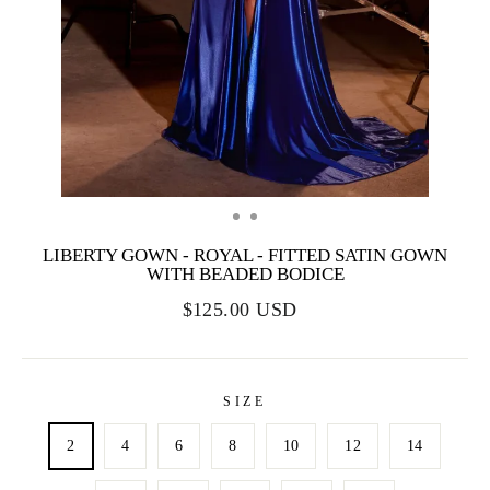
LIBERTY GOWN - ROYAL - FITTED SATIN GOWN
WITH BEADED BODICE
$125.00 USD
SIZE
2
4
6
8
10
12
14