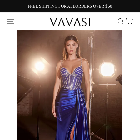
FREE SHIPPING FOR ALLORDERS OVER $60
Vavasi