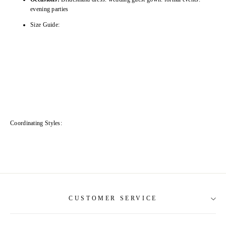
evening parties
Size Guide:
Coordinating Styles:
CUSTOMER SERVICE