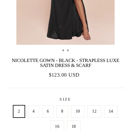
NICOLETTE GOWN - BLACK - STRAPLESS LUXE
SATIN DRESS & SCARF
$123.00 USD
SIZE
2
4
6
8
10
12
14
16
18