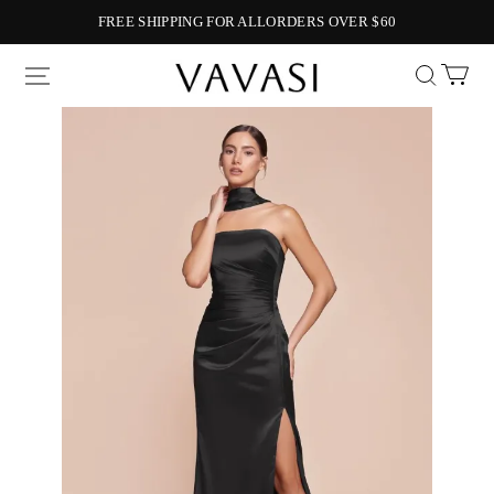
FREE SHIPPING FOR ALLORDERS OVER $60
Vavasi