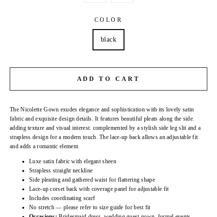
COLOR
black
ADD TO CART
The Nicolette Gown exudes elegance and sophistication with its lovely satin
fabric and exquisite design details. It features beautiful pleats along the side.
adding texture and visual interest. complemented by a stylish side leg slit and a
strapless design for a modern touch. The lace-up back allows an adjustable fit
and adds a romantic element.
Luxe satin fabric with elegant sheen
Strapless straight neckline
Side pleating and gathered waist for flattering shape
Lace-up corset back with coverage panel for adjustable fit
Includes coordinating scarf
No stretch — please refer to size guide for best fit
Occasions:
Bridesmaid dress. wedding guest gown. formal events.