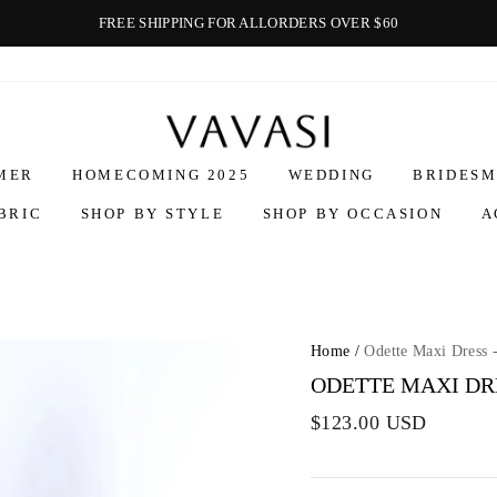
FREE SHIPPING FOR ALLORDERS OVER $60
Vavasi
MER
HOMECOMING 2025
WEDDING
BRIDESM
BRIC
SHOP BY STYLE
SHOP BY OCCASION
A
Home
/
Odette Maxi Dress 
ODETTE MAXI DRE
$123.00 USD