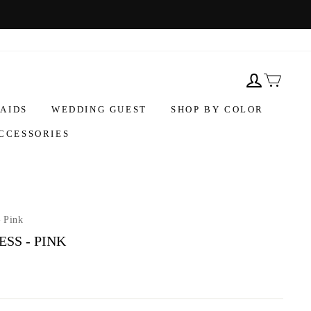
AIDS
WEDDING GUEST
SHOP BY COLOR
CCESSORIES
- Pink
SS - PINK