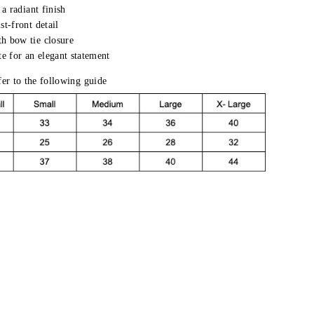
 a radiant finish
st-front detail
h bow tie closure
te for an elegant statement
efer to the following guide