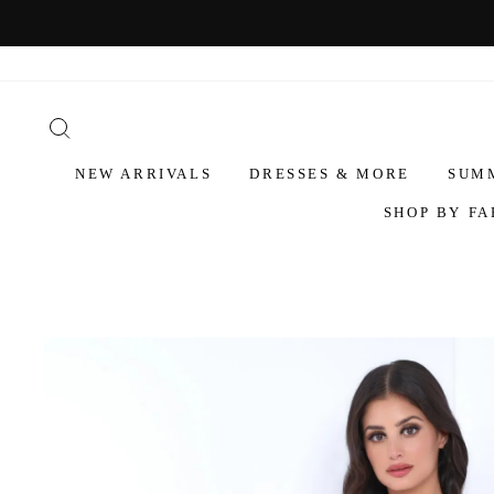
NEW ARRIVALS
DRESSES & MORE
SUM
SHOP BY FA