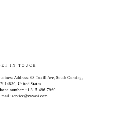
GET IN TOUCH
usiness Address: 63 Tuxill Ave, South Corning,
Y 14830, United States
hone number: +1 315-496-7969
-mail: service@vavasi.com