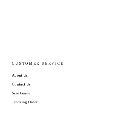
CUSTOMER SERVICE
About Us
Contact Us
Size Guide
Tracking Order