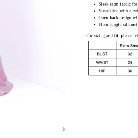
Sleek satin fabric for
V-neckline with a twi
Open-back design wit
Floor-length silhouet
For sizing and fit. please r