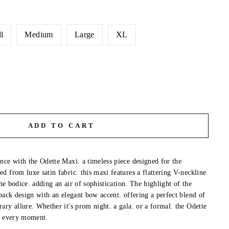
l
Medium
Large
XL
ADD TO CART
nce with the Odette Maxi. a timeless piece designed for the
d from luxe satin fabric. this maxi features a flattering V-neckline
the bodice. adding an air of sophistication. The highlight of the
back design with an elegant bow accent. offering a perfect blend of
ary allure. Whether it's prom night. a gala. or a formal. the Odette
in every moment.