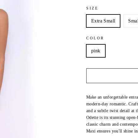
SIZE
Extra Small
Smal
COLOR
pink
Make an unforgettable entra
modern-day romantic. Crafte
and a subtle twist detail at 
Odette is its stunning open-
classic charm and contempor
Maxi ensures you'll shine 