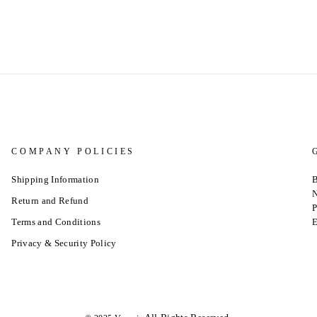
COMPANY POLICIES
Shipping Information
B
N
Return and Refund
P
Terms and Conditions
E
Privacy & Security Policy