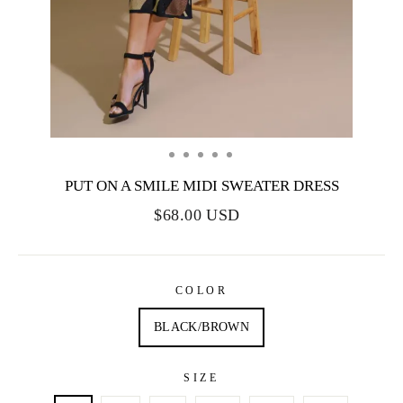
PUT ON A SMILE MIDI SWEATER DRESS
$68.00 USD
COLOR
BLACK/BROWN
SIZE