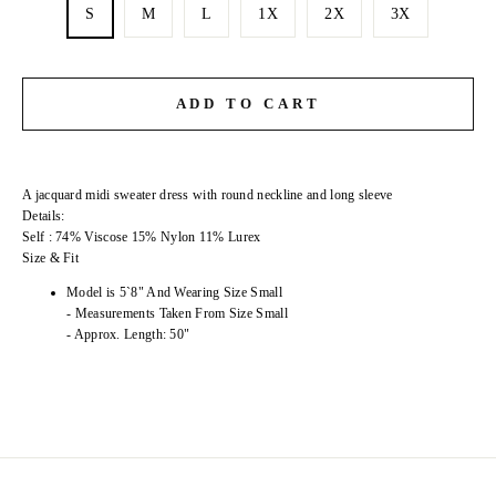
S
M
L
1X
2X
3X
ADD TO CART
A jacquard midi sweater dress with round neckline and long sleeve
Details:
Self : 74% Viscose 15% Nylon 11% Lurex
Size & Fit
Model is 5`8" And Wearing Size Small
- Measurements Taken From Size Small
- Approx. Length: 50"