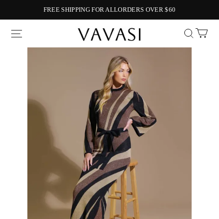
FREE SHIPPING FOR ALLORDERS OVER $60
Vavasi