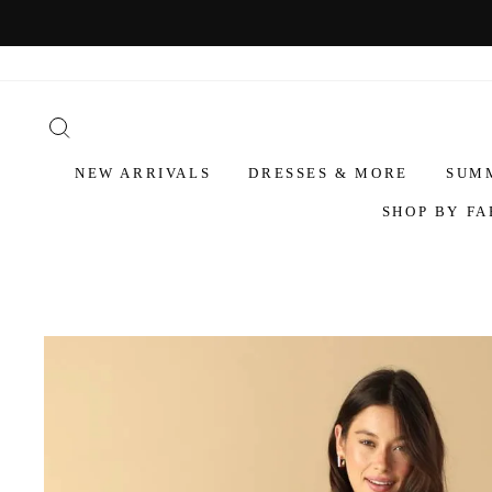
NEW ARRIVALS
DRESSES & MORE
SUM
SHOP BY FA