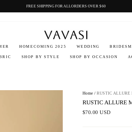
FREE SHIPPING FOR ALLORDERS OVER $60
Vavasi
MER
HOMECOMING 2025
WEDDING
BRIDESM
BRIC
SHOP BY STYLE
SHOP BY OCCASION
A
Home
/
RUSTIC ALLURE 
RUSTIC ALLURE M
$70.00 USD