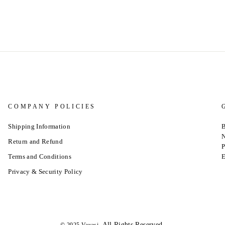
COMPANY POLICIES
Shipping Information
B
N
Return and Refund
P
Terms and Conditions
E
Privacy & Security Policy
.All Rights Reserved.