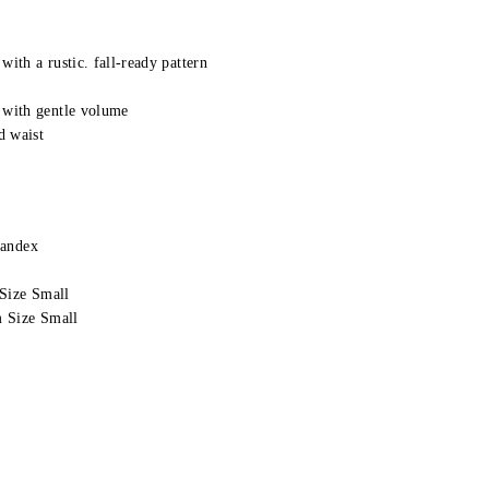
with a rustic. fall-ready pattern
 with gentle volume
d waist
pandex
Size Small
 Size Small