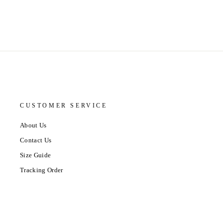
CUSTOMER SERVICE
About Us
Contact Us
Size Guide
Tracking Order