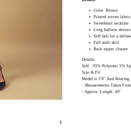
Color: Brown
Printed woven fabric 
Sweetheart neckline
Long balloon sleeves
Self belt for a define
Full midi skirt
Back zipper closure
Details:
Self : 95% Polyester 5% S
Size & Fit
Model is 5'8" And Wearing 
- Measurements Taken From
- Approx. Length: 49"