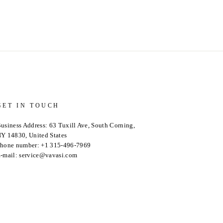
GET IN TOUCH
usiness Address: 63 Tuxill Ave, South Corning,
Y 14830, United States
hone number: +1 315-496-7969
-mail: service@vavasi.com