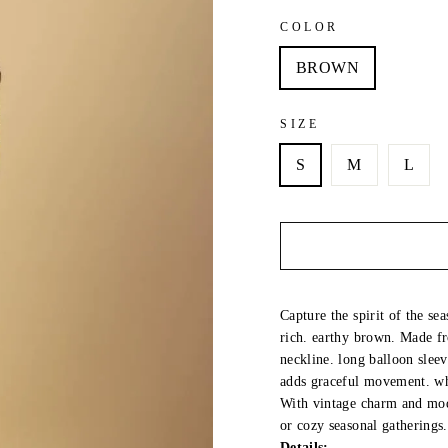
COLOR
BROWN
SIZE
S
M
L
Capture the spirit of the se
rich. earthy brown. Made fr
neckline. long balloon sleeve
adds graceful movement. whi
With vintage charm and mode
or cozy seasonal gatherings.
Details: