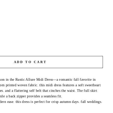
ADD TO CART
ason in the Rustic Allure Midi Dress—a romantic fall favorite in
om printed woven fabric. this midi dress features a soft sweetheart
s. and a flattering self belt that cinches the waist. The full skirt
le a back zipper provides a seamless fit.
rn ease. this dress is perfect for crisp autumn days. fall weddings.