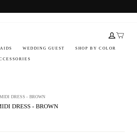
AIDS
WEDDING GUEST
SHOP BY COLOR
CCESSORIES
MIDI DRESS - BROWN
IDI DRESS - BROWN