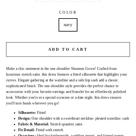
COLOR
navy
ADD TO CART
Make a chic statement in the one-shoulder Shannon Gown! Crafted from
luxurious stretch satin. this dress features a fitted silhouette that highlights your
curves. Elegant gathering at the waistline and a side hip sash add a classic.
sophisticated finish. The one-shoulder style provides the perfect chance to
accessorize with your favorite earrings and bracelet for an effortlessly polished
look. Whether you're at a special occasion or a date night. this dress ensures
you'll turn heads wherever you go!
Silhouette:
Fitted
Design:
One shoulder with a sweetheart neckline. pleated waistline. sash
Fabric & Material:
Stretch spandex satin
Fit Detail:
Fitted with stretch
Occasions:
Ideal for bridesmaids. wedding guests. and formal events