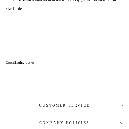
Size Guide:
Coordinating Styles:
CUSTOMER SERVICE
COMPANY POLICIES
About Us