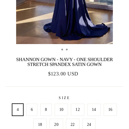
SHANNON GOWN - NAVY - ONE SHOULDER
STRETCH SPANDEX SATIN GOWN
$123.00 USD
SIZE
4
6
8
10
12
14
16
18
20
22
24