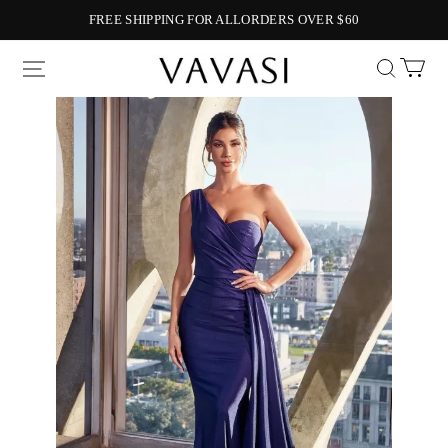
FREE SHIPPING FOR ALLORDERS OVER $60
Vavasi