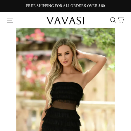
FREE SHIPPING FOR ALLORDERS OVER $60
Vavasi