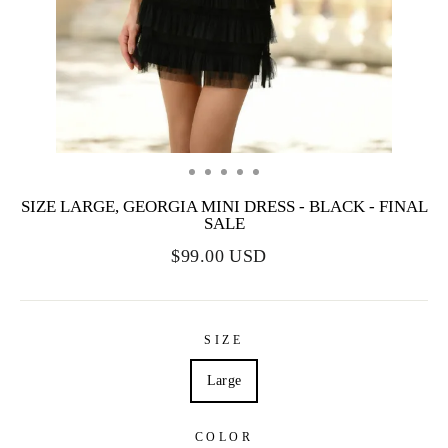
SIZE LARGE, GEORGIA MINI DRESS - BLACK - FINAL
SALE
$99.00 USD
SIZE
Large
COLOR