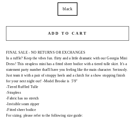
black
ADD TO CART
FINAL SALE - NO RETURNS OR EXCHANGES
In a ruffle? Keep the vibes fun. flirty and a little dramatic with our Georgia Mini
Dress! This strapless mini has a fitted sheer bodice with a tiered tulle skirt. It's a
statement party number that'll have you feeling like the main character. Seriously.
Just team it with a pair of strappy heels and a clutch for a show stopping finish
for your next night out! -Model Brooke is 5'9"
-Tiered Ruffled Tulle
-Strapless
-Fabric has no stretch
-Invisible seam zipper
-Fitted sheer bodice
For sizing. please refer to the following size guide: