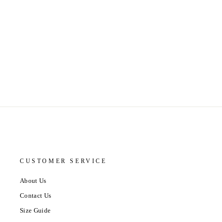
CUSTOMER SERVICE
About Us
Contact Us
Size Guide