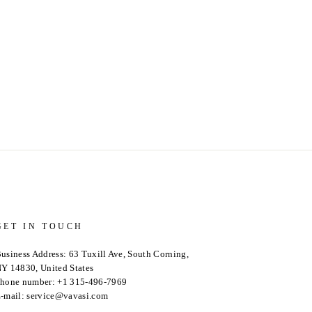
GET IN TOUCH
usiness Address: 63 Tuxill Ave, South Corning,
Y 14830, United States
hone number: +1 315-496-7969
-mail: service@vavasi.com