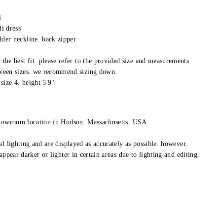
l
di dress
lder neckline. back zipper
 the best fit. please refer to the provided size and measurements
tween sizes. we recommend sizing down.
size 4. height 5'9"
showroom location in Hudson. Massachusetts. USA.
l lighting and are displayed as accurately as possible. however.
appear darker or lighter in certain areas due to lighting and editing.