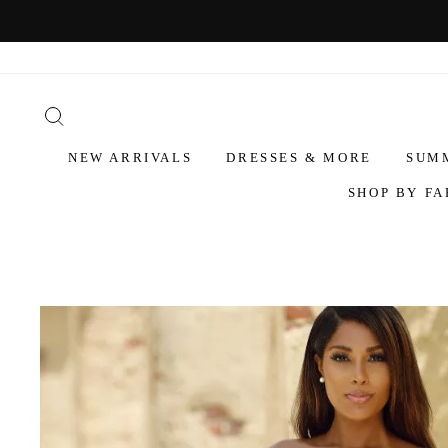
NEW ARRIVALS
DRESSES & MORE
SUM
SHOP BY FA