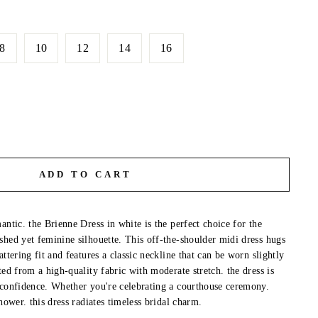
8
10
12
14
16
ADD TO CART
antic. the Brienne Dress in white is the perfect choice for the
shed yet feminine silhouette. This off-the-shoulder midi dress hugs
attering fit and features a classic neckline that can be worn slightly
ted from a high-quality fabric with moderate stretch. the dress is
 confidence. Whether you're celebrating a courthouse ceremony.
shower. this dress radiates timeless bridal charm.