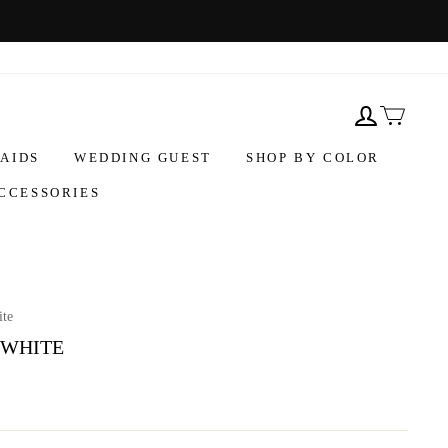
AIDS
WEDDING GUEST
SHOP BY COLOR
CCESSORIES
ite
 WHITE