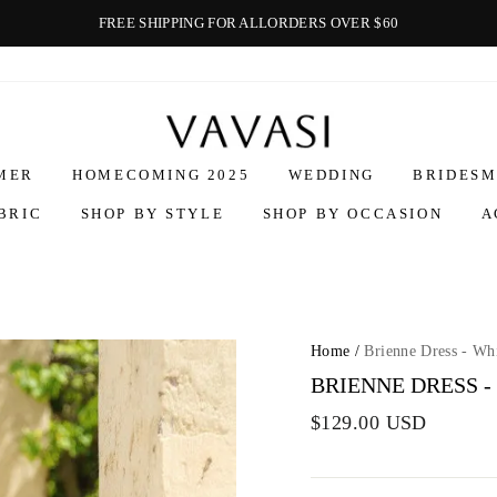
FREE SHIPPING FOR ALLORDERS OVER $60
Vavasi
MER
HOMECOMING 2025
WEDDING
BRIDESM
BRIC
SHOP BY STYLE
SHOP BY OCCASION
A
Home
/
Brienne Dress - Wh
BRIENNE DRESS -
$129.00 USD