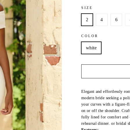
SIZE
2
4
6
COLOR
white
Elegant and effortlessly rom
modern bride seeking a poli
your curves with a figure-fl
on or off the shoulder. Craf
fully lined for comfort and
rehearsal dinner. or bridal 
Features: