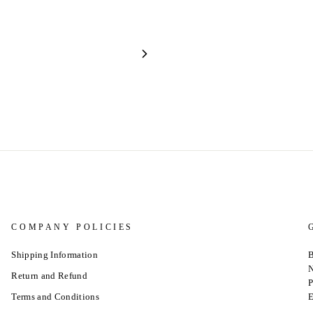
COMPANY POLICIES
Shipping Information
B
N
Return and Refund
P
Terms and Conditions
E