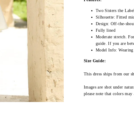
Two Sisters the Labe
Silhouette: Fitted mi
Design: Off-the-shou
Fully lined
Moderate stretch.
For
guide.
If you are be
Model Info: Wearing 
Size Guide:
This dress ships from our 
Images are shot under natura
please note that colors may 